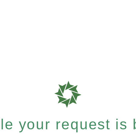
e your request is b