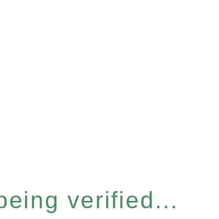
eing verified...