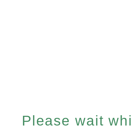
Please wait whil