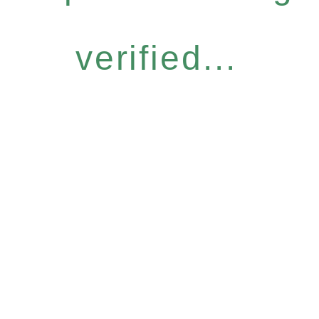
verified...