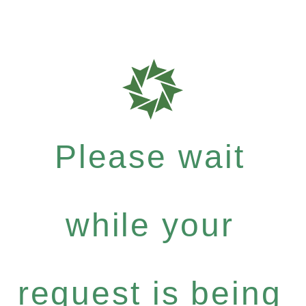
Please wait
while your
request is being